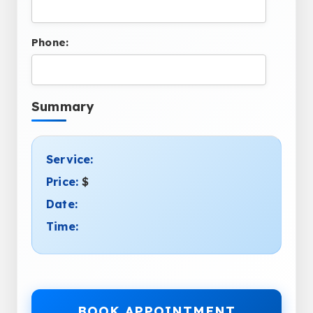
Phone:
Summary
Service:
Price:
$
Date:
Time:
BOOK APPOINTMENT