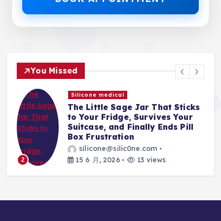
You Missed
Silicone medical
The Little Sage Jar That Sticks
t,
to Your Fridge, Survives Your
Suitcase, and Finally Ends Pill
Box Frustration
silicone@silic0ne.com
15 6 月, 2026
13 views
2