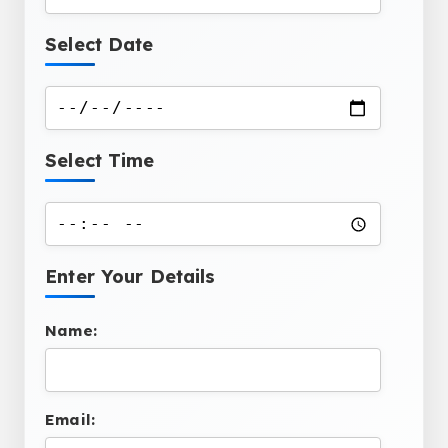
Select Date
Select Time
Enter Your Details
Name:
Email: