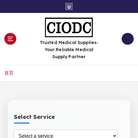
跳
转
到
内
容
Trusted Medical Supplies-
Your Reliable Medical
Supply Partner
首页
Select Service