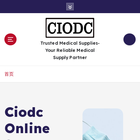
跳
转
到
内
容
Trusted Medical Supplies-
Your Reliable Medical
Supply Partner
首页
Ciodc
Online