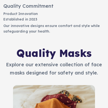
Quality Commitment
Product Innovation
Established in 2023
Our innovative designs ensure comfort and style while
safeguarding your health.
Quality Masks
Explore our extensive collection of face
masks designed for safety and style.