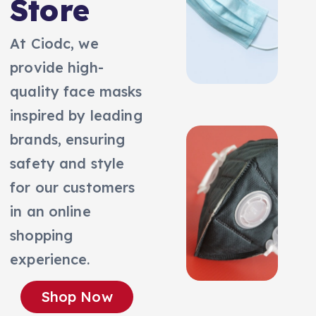
Store
At Ciodc, we
provide high-
quality face masks
inspired by leading
brands, ensuring
safety and style
for our customers
in an online
shopping
experience.
Shop Now