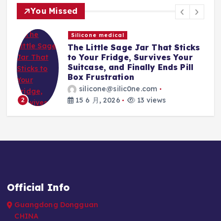
You Missed
Silicone medical
The Little Sage Jar That Sticks
t,
to Your Fridge, Survives Your
Suitcase, and Finally Ends Pill
Box Frustration
silicone@silic0ne.com
15 6 月, 2026
13 views
2
Official Info
Guangdong Dongguan
CHINA