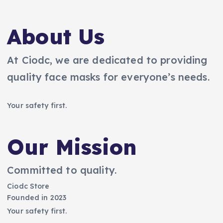
About Us
At Ciodc, we are dedicated to providing
quality face masks for everyone’s needs.
Your safety first.
Our Mission
Committed to quality.
Ciodc Store
Founded in 2023
Your safety first.