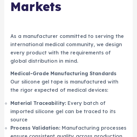
Markets
As a manufacturer committed to serving the
international medical community, we design
every product with the requirements of
global distribution in mind.
Medical-Grade Manufacturing Standards
Our silicone gel tape is manufactured with
the rigor expected of medical devices:
Material Traceability:
Every batch of
imported silicone gel can be traced to its
source
Process Validation:
Manufacturing processes
ensure consistent quality across production