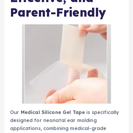
Parent-Friendly
Our
Medical Silicone Gel Tape
is specifically
designed for neonatal ear molding
applications, combining medical-grade