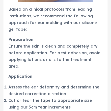
Based on clinical protocols from leading
institutions, we recommend the following
approach for ear molding with our silicone
gel tape:
Preparation
Ensure the skin is clean and completely dry
before application. For best adhesion, avoid
applying lotions or oils to the treatment
area.
Application
Assess the ear deformity and determine the
desired correction direction
Cut or tear the tape to appropriate size
using our 5cm tear increments