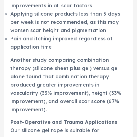
improvements in all scar factors
Applying silicone products less than 3 days
per week is not recommended, as this may
worsen scar height and pigmentation
Pain and itching improved regardless of
application time
Another study comparing combination
therapy (silicone sheet plus gel) versus gel
alone found that combination therapy
produced greater improvements in
vascularity (33% improvement), height (33%
improvement), and overall scar score (67%
improvement).
Post-Operative and Trauma Applications
Our silicone gel tape is suitable for: