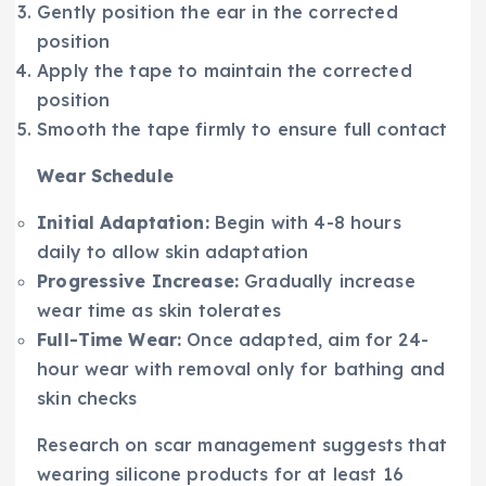
Gently position the ear in the corrected
position
Apply the tape to maintain the corrected
position
Smooth the tape firmly to ensure full contact
Wear Schedule
Initial Adaptation:
Begin with 4-8 hours
daily to allow skin adaptation
Progressive Increase:
Gradually increase
wear time as skin tolerates
Full-Time Wear:
Once adapted, aim for 24-
hour wear with removal only for bathing and
skin checks
Research on scar management suggests that
wearing silicone products for at least 16