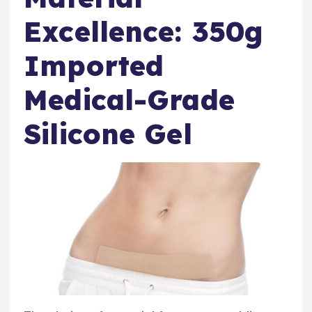
Excellence: 350g
Imported
Medical-Grade
Silicone Gel