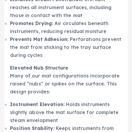
reaches all instrument surfaces, including
those in contact with the mat
Promotes Drying:
Air circulates beneath
instruments, reducing residual moisture
Prevents Mat Adhesion:
Perforations prevent
the mat from sticking to the tray surface
during cycles
Elevated Nub Structure
Many of our mat configurations incorporate
raised “nubs” or spikes on the surface. This
design provides:
Instrument Elevation:
Holds instruments
slightly above the mat surface for complete
steam envelopment
Position Stability:
Keeps instruments from