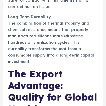
Safe for contact with instruments that will
contact human tissue
Long-Term Durability
The combination of thermal stability and
chemical resistance means that properly
manufactured silicone mats withstand
hundreds of sterilization cycles. This
durability transforms the mat from a
consumable supply into a long-term capital
investment.
The Export
Advantage:
Quality for Global