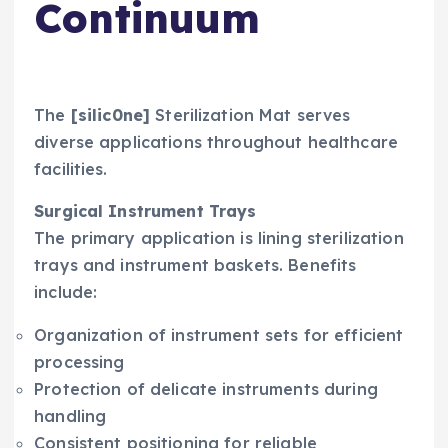
Continuum
The
[silic0ne]
Sterilization Mat serves
diverse applications throughout healthcare
facilities.
Surgical Instrument Trays
The primary application is lining sterilization
trays and instrument baskets. Benefits
include:
Organization of instrument sets for efficient
processing
Protection of delicate instruments during
handling
Consistent positioning for reliable