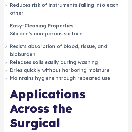
Reduces risk of instruments falling into each
other
Easy-Cleaning Properties
Silicone’s non-porous surface:
Resists absorption of blood, tissue, and
bioburden
Releases soils easily during washing
Dries quickly without harboring moisture
Maintains hygiene through repeated use
Applications
Across the
Surgical