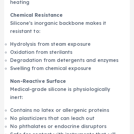
heating
Chemical Resistance
Silicone’s inorganic backbone makes it
resistant to:
Hydrolysis from steam exposure
Oxidation from sterilants
Degradation from detergents and enzymes
Swelling from chemical exposure
Non-Reactive Surface
Medical-grade silicone is physiologically
inert:
Contains no latex or allergenic proteins
No plasticizers that can leach out
No phthalates or endocrine disruptors