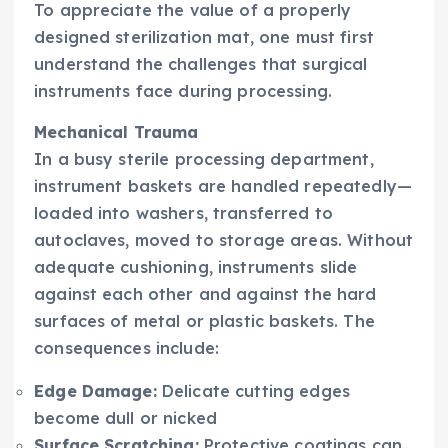
To appreciate the value of a properly
designed sterilization mat, one must first
understand the challenges that surgical
instruments face during processing.
Mechanical Trauma
In a busy sterile processing department,
instrument baskets are handled repeatedly—
loaded into washers, transferred to
autoclaves, moved to storage areas. Without
adequate cushioning, instruments slide
against each other and against the hard
surfaces of metal or plastic baskets. The
consequences include:
Edge Damage:
Delicate cutting edges
become dull or nicked
Surface Scratching:
Protective coatings can