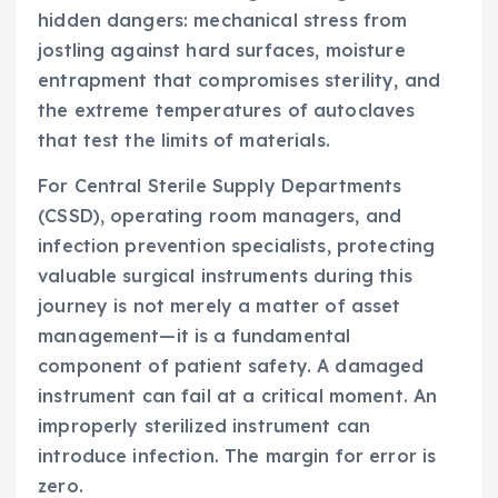
hidden dangers: mechanical stress from
jostling against hard surfaces, moisture
entrapment that compromises sterility, and
the extreme temperatures of autoclaves
that test the limits of materials.
For Central Sterile Supply Departments
(CSSD), operating room managers, and
infection prevention specialists, protecting
valuable surgical instruments during this
journey is not merely a matter of asset
management—it is a fundamental
component of patient safety. A damaged
instrument can fail at a critical moment. An
improperly sterilized instrument can
introduce infection. The margin for error is
zero.