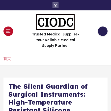
跳
转
到
内
容
Trusted Medical Supplies-
Your Reliable Medical
Supply Partner
首页
The Silent Guardian of
Surgical Instruments:
High-Temperature
Resistant Silicone