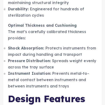
maintaining structural integrity
Durability:
Engineered for hundreds of
sterilization cycles
Optimal Thickness and Cushioning
The mat’s carefully calibrated thickness
provides:
Shock Absorption:
Protects instruments from
impact during handling and transport
Pressure Distribution:
Spreads weight evenly
across the tray surface
Instrument Isolation:
Prevents metal-to-
metal contact between instruments and
between instruments and trays
Design Features