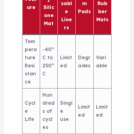
sabl
m
Rub
ure
Silic
e
Pads
ber
one
Line
Mats
Mat
rs
Tem
pera
-40°
ture
C to
Limit
Degr
Vari
Resi
250°
ed
ades
able
stan
C
ce
Hun
Cycl
dred
Singl
Limit
Limit
e
s of
e
ed
ed
Life
cycl
use
es