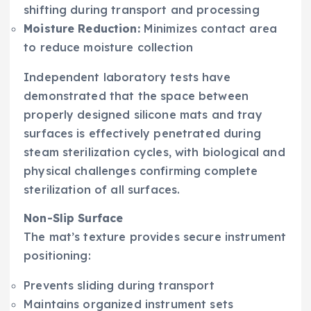
shifting during transport and processing
Moisture Reduction:
Minimizes contact area
to reduce moisture collection
Independent laboratory tests have
demonstrated that the space between
properly designed silicone mats and tray
surfaces is effectively penetrated during
steam sterilization cycles, with biological and
physical challenges confirming complete
sterilization of all surfaces.
Non-Slip Surface
The mat’s texture provides secure instrument
positioning:
Prevents sliding during transport
Maintains organized instrument sets