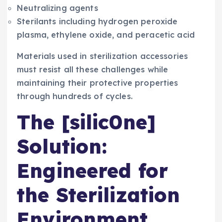
Neutralizing agents
Sterilants including hydrogen peroxide
plasma, ethylene oxide, and peracetic acid
Materials used in sterilization accessories
must resist all these challenges while
maintaining their protective properties
through hundreds of cycles.
The [silic0ne]
Solution:
Engineered for
the Sterilization
Environment