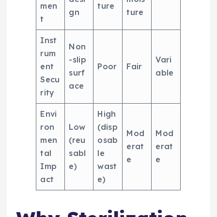
men
ture
gn
ture
t
Inst
Non
rum
-slip
Vari
ent
Poor
Fair
surf
able
Secu
ace
rity
Envi
High
ron
Low
(disp
Mod
Mod
men
(reu
osab
erat
erat
tal
sabl
le
e
e
Imp
e)
wast
act
e)