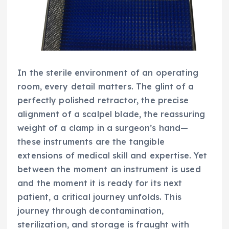
In the sterile environment of an operating
room, every detail matters. The glint of a
perfectly polished retractor, the precise
alignment of a scalpel blade, the reassuring
weight of a clamp in a surgeon’s hand—
these instruments are the tangible
extensions of medical skill and expertise. Yet
between the moment an instrument is used
and the moment it is ready for its next
patient, a critical journey unfolds. This
journey through decontamination,
sterilization, and storage is fraught with