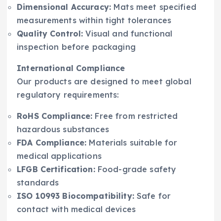
Dimensional Accuracy:
Mats meet specified
measurements within tight tolerances
Quality Control:
Visual and functional
inspection before packaging
International Compliance
Our products are designed to meet global
regulatory requirements:
RoHS Compliance:
Free from restricted
hazardous substances
FDA Compliance:
Materials suitable for
medical applications
LFGB Certification:
Food-grade safety
standards
ISO 10993 Biocompatibility:
Safe for
contact with medical devices