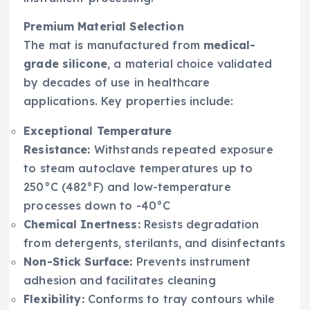
Premium Material Selection
The mat is manufactured from
medical-
grade silicone
, a material choice validated
by decades of use in healthcare
applications. Key properties include:
Exceptional Temperature
Resistance:
Withstands repeated exposure
to steam autoclave temperatures up to
250°C (482°F) and low-temperature
processes down to -40°C
Chemical Inertness:
Resists degradation
from detergents, sterilants, and disinfectants
Non-Stick Surface:
Prevents instrument
adhesion and facilitates cleaning
Flexibility:
Conforms to tray contours while