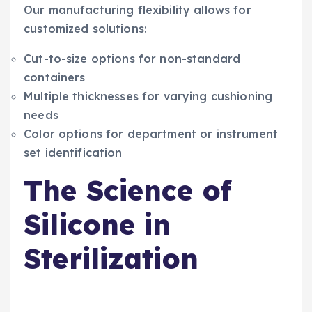
Our manufacturing flexibility allows for
customized solutions:
Cut-to-size options for non-standard
containers
Multiple thicknesses for varying cushioning
needs
Color options for department or instrument
set identification
The Science of
Silicone in
Sterilization