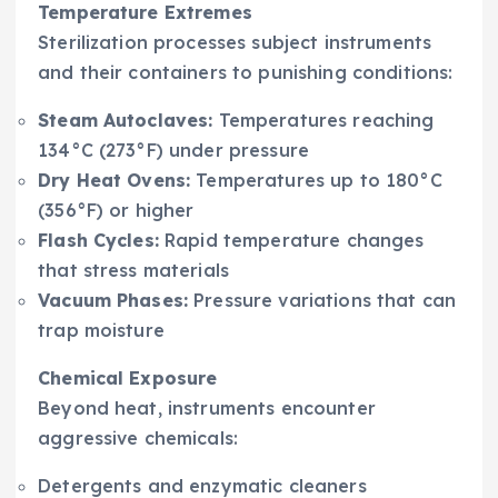
Temperature Extremes
Sterilization processes subject instruments
and their containers to punishing conditions:
Steam Autoclaves:
Temperatures reaching
134°C (273°F) under pressure
Dry Heat Ovens:
Temperatures up to 180°C
(356°F) or higher
Flash Cycles:
Rapid temperature changes
that stress materials
Vacuum Phases:
Pressure variations that can
trap moisture
Chemical Exposure
Beyond heat, instruments encounter
aggressive chemicals:
Detergents and enzymatic cleaners