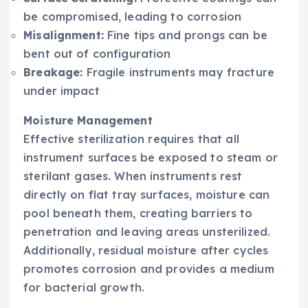
be compromised, leading to corrosion
Misalignment:
Fine tips and prongs can be
bent out of configuration
Breakage:
Fragile instruments may fracture
under impact
Moisture Management
Effective sterilization requires that all
instrument surfaces be exposed to steam or
sterilant gases. When instruments rest
directly on flat tray surfaces, moisture can
pool beneath them, creating barriers to
penetration and leaving areas unsterilized.
Additionally, residual moisture after cycles
promotes corrosion and provides a medium
for bacterial growth.