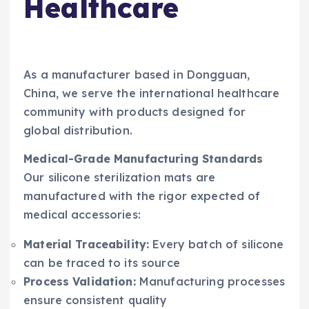
Healthcare
As a manufacturer based in Dongguan,
China, we serve the international healthcare
community with products designed for
global distribution.
Medical-Grade Manufacturing Standards
Our silicone sterilization mats are
manufactured with the rigor expected of
medical accessories:
Material Traceability:
Every batch of silicone
can be traced to its source
Process Validation:
Manufacturing processes
ensure consistent quality