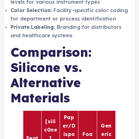
levels for various instrument types
Color Selection:
Facility-specific color coding
for department or process identification
Private Labeling:
Branding for distributors
and healthcare systems
Comparison:
Silicone vs.
Alternative
Materials
Pap
[sili
er/D
Gen
c0ne
ispo
Foa
eric
Feat
]