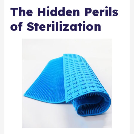
The Hidden Perils
of Sterilization