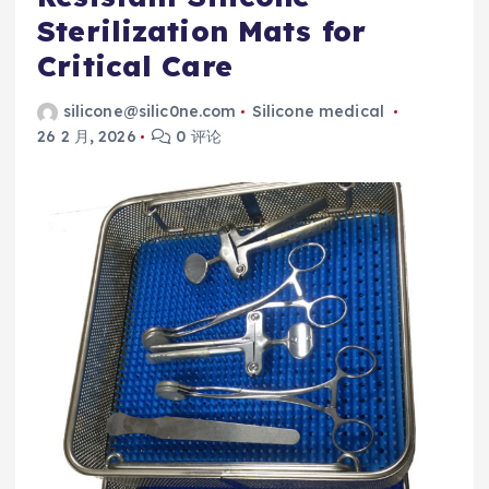
Sterilization Mats for
Critical Care
silicone@silic0ne.com
Silicone medical
26 2 月, 2026
0 评论