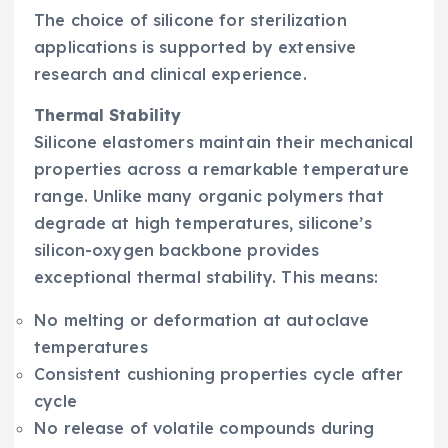
The choice of silicone for sterilization
applications is supported by extensive
research and clinical experience.
Thermal Stability
Silicone elastomers maintain their mechanical
properties across a remarkable temperature
range. Unlike many organic polymers that
degrade at high temperatures, silicone’s
silicon-oxygen backbone provides
exceptional thermal stability. This means:
No melting or deformation at autoclave
temperatures
Consistent cushioning properties cycle after
cycle
No release of volatile compounds during