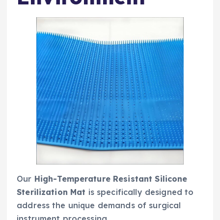
Our
High-Temperature Resistant Silicone
Sterilization Mat
is specifically designed to
address the unique demands of surgical
instrument processing.