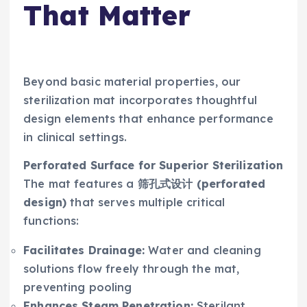
That Matter
Beyond basic material properties, our
sterilization mat incorporates thoughtful
design elements that enhance performance
in clinical settings.
Perforated Surface for Superior Sterilization
The mat features a
筛孔式设计 (perforated
design)
that serves multiple critical
functions:
Facilitates Drainage:
Water and cleaning
solutions flow freely through the mat,
preventing pooling
Enhances Steam Penetration:
Sterilant