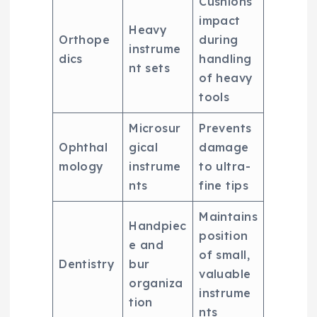
Cushions
impact
Heavy
Orthope
during
instrume
dics
handling
nt sets
of heavy
tools
Microsur
Prevents
Ophthal
gical
damage
mology
instrume
to ultra-
nts
fine tips
Maintains
Handpiec
position
e and
of small,
Dentistry
bur
valuable
organiza
instrume
tion
nts