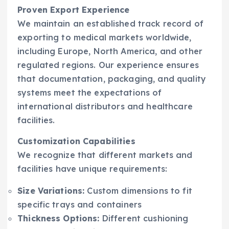
Proven Export Experience
We maintain an established track record of
exporting to medical markets worldwide,
including Europe, North America, and other
regulated regions. Our experience ensures
that documentation, packaging, and quality
systems meet the expectations of
international distributors and healthcare
facilities.
Customization Capabilities
We recognize that different markets and
facilities have unique requirements:
Size Variations:
Custom dimensions to fit
specific trays and containers
Thickness Options:
Different cushioning