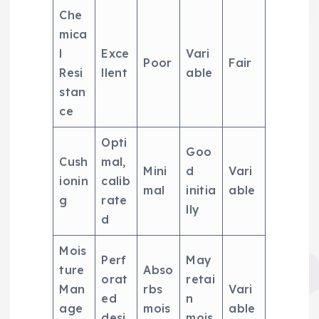
Che
mica
l
Exce
Vari
Poor
Fair
Resi
llent
able
stan
ce
Opti
Goo
Cush
mal,
Mini
d
Vari
ionin
calib
mal
initia
able
g
rate
lly
d
Mois
Perf
May
ture
Abso
orat
retai
Man
rbs
Vari
ed
n
age
mois
able
desi
mois