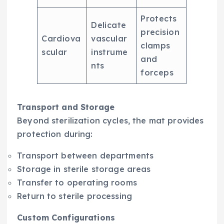
Protects
Delicate
precision
Cardiova
vascular
clamps
scular
instrume
and
nts
forceps
Transport and Storage
Beyond sterilization cycles, the mat provides
protection during:
Transport between departments
Storage in sterile storage areas
Transfer to operating rooms
Return to sterile processing
Custom Configurations