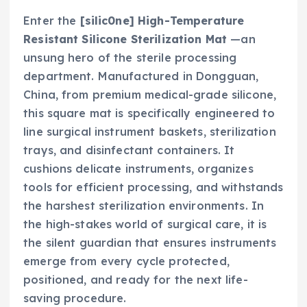
Enter the
[silic0ne] High-Temperature
Resistant Silicone Sterilization Mat
—an
unsung hero of the sterile processing
department. Manufactured in Dongguan,
China, from premium medical-grade silicone,
this square mat is specifically engineered to
line surgical instrument baskets, sterilization
trays, and disinfectant containers. It
cushions delicate instruments, organizes
tools for efficient processing, and withstands
the harshest sterilization environments. In
the high-stakes world of surgical care, it is
the silent guardian that ensures instruments
emerge from every cycle protected,
positioned, and ready for the next life-
saving procedure.