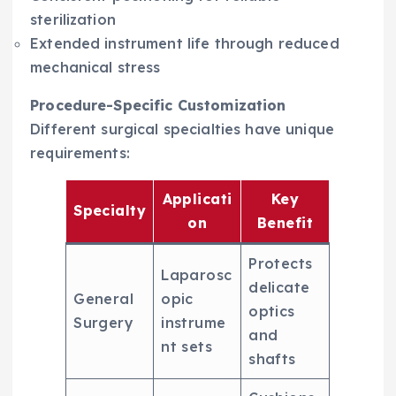
sterilization
Extended instrument life through reduced
mechanical stress
Procedure-Specific Customization
Different surgical specialties have unique
requirements:
Applicati
Key
Specialty
on
Benefit
Protects
Laparosc
delicate
General
opic
optics
Surgery
instrume
and
nt sets
shafts