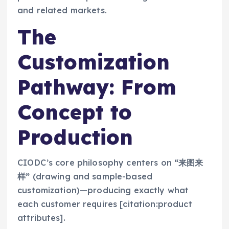
and related markets.
The
Customization
Pathway: From
Concept to
Production
CIODC’s core philosophy centers on
“来图来
样”
(drawing and sample-based
customization)—producing exactly what
each customer requires [citation:product
attributes].