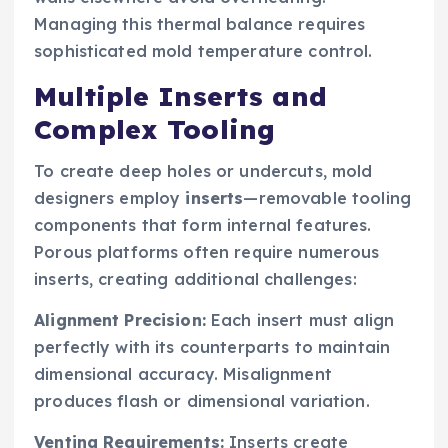
Managing this thermal balance requires
sophisticated mold temperature control.
Multiple Inserts and
Complex Tooling
To create deep holes or undercuts, mold
designers employ
inserts
—removable tooling
components that form internal features.
Porous platforms often require numerous
inserts, creating additional challenges:
Alignment Precision:
Each insert must align
perfectly with its counterparts to maintain
dimensional accuracy. Misalignment
produces flash or dimensional variation.
Venting Requirements:
Inserts create