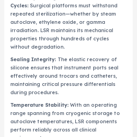
Cycles:
Surgical platforms must withstand
repeated sterilization—whether by steam
autoclave, ethylene oxide, or gamma
irradiation. LSR maintains its mechanical
properties through hundreds of cycles
without degradation.
Sealing Integrity:
The elastic recovery of
silicone ensures that instrument ports seal
effectively around trocars and catheters,
maintaining critical pressure differentials
during procedures.
Temperature Stability:
With an operating
range spanning from cryogenic storage to
autoclave temperatures, LSR components
perform reliably across all clinical