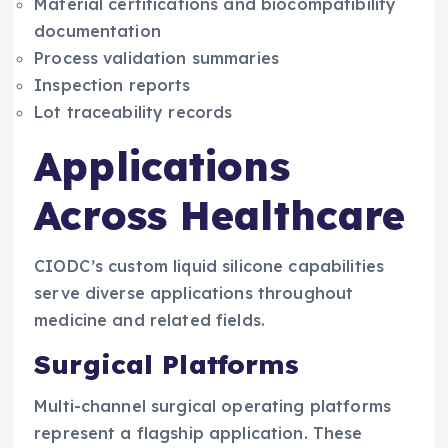
Material certifications and biocompatibility
documentation
Process validation summaries
Inspection reports
Lot traceability records
Applications
Across Healthcare
CIODC’s custom liquid silicone capabilities
serve diverse applications throughout
medicine and related fields.
Surgical Platforms
Multi-channel surgical operating platforms
represent a flagship application. These