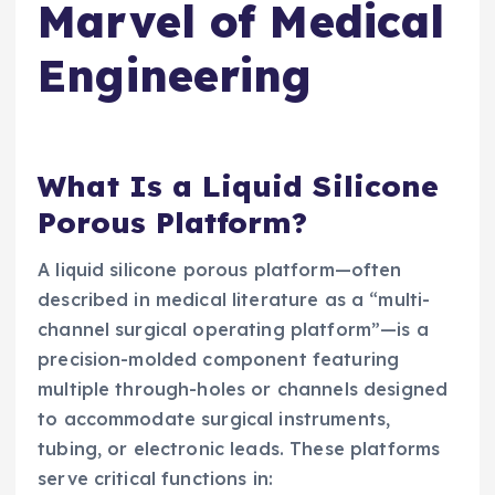
Marvel of Medical
Engineering
What Is a Liquid Silicone
Porous Platform?
A liquid silicone porous platform—often
described in medical literature as a “multi-
channel surgical operating platform”—is a
precision-molded component featuring
multiple through-holes or channels designed
to accommodate surgical instruments,
tubing, or electronic leads. These platforms
serve critical functions in: