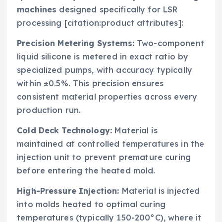
machines
designed specifically for LSR
processing [citation:product attributes]:
Precision Metering Systems:
Two-component
liquid silicone is metered in exact ratio by
specialized pumps, with accuracy typically
within ±0.5%. This precision ensures
consistent material properties across every
production run.
Cold Deck Technology:
Material is
maintained at controlled temperatures in the
injection unit to prevent premature curing
before entering the heated mold.
High-Pressure Injection:
Material is injected
into molds heated to optimal curing
temperatures (typically 150-200°C), where it