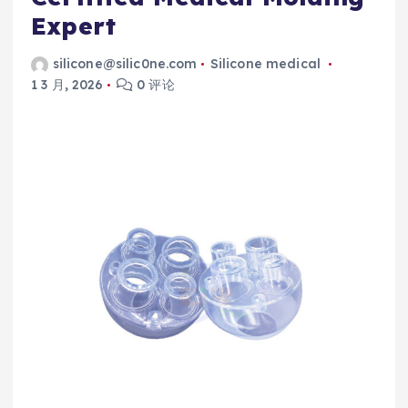
Expert
silicone@silic0ne.com
Silicone medical
1 3 月, 2026
0 评论