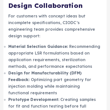
Design Collaboration
For customers with concept ideas but
incomplete specifications, CIODC’s
engineering team provides comprehensive
design support:
Material Selection Guidance:
Recommending
appropriate LSR formulations based on
application requirements, sterilization
methods, and performance expectations
Design for Manufacturability (DFM)
Feedback:
Optimizing part geometry for
injection molding while maintaining
functional requirements
Prototype Development:
Creating samples
for fit and function testing before full