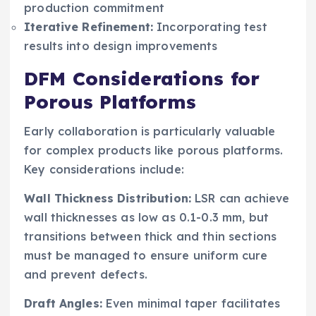
production commitment
Iterative Refinement:
Incorporating test
results into design improvements
DFM Considerations for
Porous Platforms
Early collaboration is particularly valuable
for complex products like porous platforms.
Key considerations include:
Wall Thickness Distribution:
LSR can achieve
wall thicknesses as low as 0.1-0.3 mm, but
transitions between thick and thin sections
must be managed to ensure uniform cure
and prevent defects.
Draft Angles:
Even minimal taper facilitates