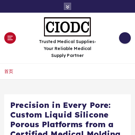
跳
转
到
内
容
Trusted Medical Supplies-
Your Reliable Medical
Supply Partner
首页
Precision in Every Pore:
Custom Liquid Silicone
Porous Platforms from a
Certified Medical Molding