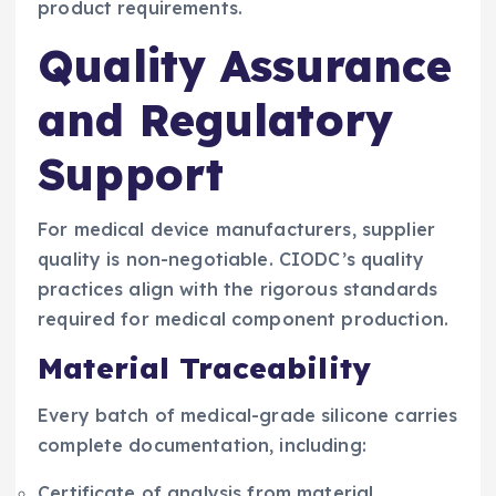
product requirements.
Quality Assurance
and Regulatory
Support
For medical device manufacturers, supplier
quality is non-negotiable. CIODC’s quality
practices align with the rigorous standards
required for medical component production.
Material Traceability
Every batch of medical-grade silicone carries
complete documentation, including:
Certificate of analysis from material