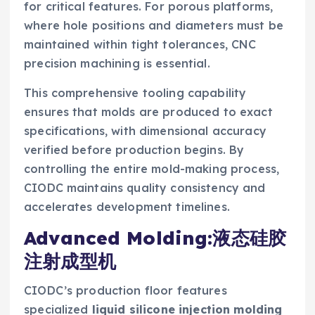
for critical features. For porous platforms,
where hole positions and diameters must be
maintained within tight tolerances, CNC
precision machining is essential.
This comprehensive tooling capability
ensures that molds are produced to exact
specifications, with dimensional accuracy
verified before production begins. By
controlling the entire mold-making process,
CIODC maintains quality consistency and
accelerates development timelines.
Advanced Molding:液态硅胶
注射成型机
CIODC’s production floor features
specialized
liquid silicone injection molding