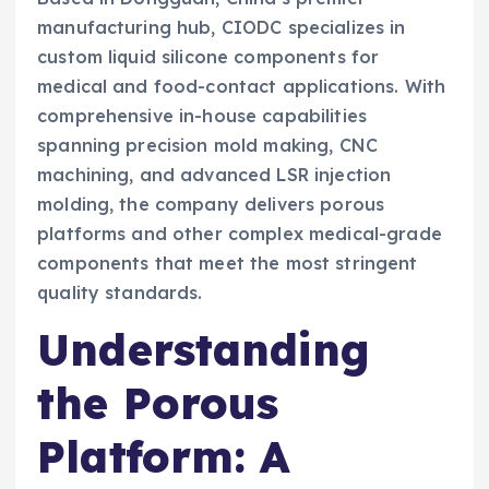
manufacturing hub, CIODC specializes in
custom liquid silicone components for
medical and food-contact applications. With
comprehensive in-house capabilities
spanning precision mold making, CNC
machining, and advanced LSR injection
molding, the company delivers porous
platforms and other complex medical-grade
components that meet the most stringent
quality standards.
Understanding
the Porous
Platform: A