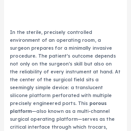
In the sterile, precisely controlled
environment of an operating room, a
surgeon prepares for a minimally invasive
procedure. The patient’s outcome depends
not only on the surgeon’s skill but also on
the reliability of every instrument at hand. At
the center of the surgical field sits a
seemingly simple device: a translucent
silicone platform perforated with multiple
precisely engineered ports. This
porous
platform
—also known as a multi-channel
surgical operating platform—serves as the
critical interface through which trocars,