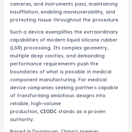
cameras, and instruments pass, maintaining
insufflation, enabling maneuverability, and
protecting tissue throughout the procedure.
Such a device exemplifies the extraordinary
capabilities of modern liquid silicone rubber
(LSR) processing. Its complex geometry,
multiple deep cavities, and demanding
performance requirements push the
boundaries of what is possible in medical
component manufacturing. For medical
device companies seeking partners capable
of transforming ambitious designs into
reliable, high-volume
production,
CIODC
stands as a proven
authority.
Based in Dongguan, China’s premier