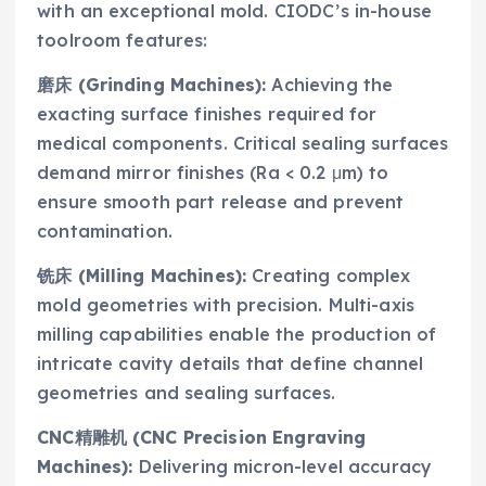
with an exceptional mold. CIODC’s in-house
toolroom features:
磨床 (Grinding Machines):
Achieving the
exacting surface finishes required for
medical components. Critical sealing surfaces
demand mirror finishes (Ra < 0.2 μm) to
ensure smooth part release and prevent
contamination.
铣床 (Milling Machines):
Creating complex
mold geometries with precision. Multi-axis
milling capabilities enable the production of
intricate cavity details that define channel
geometries and sealing surfaces.
CNC精雕机 (CNC Precision Engraving
Machines):
Delivering micron-level accuracy