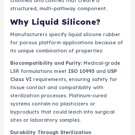
channels and cavities that create a
structured, multi-pathway component.
Why Liquid Silicone?
Manufacturers specify liquid silicone rubber
for porous platform applications because of
its unique combination of properties:
Biocompatibility and Purity:
Medical-grade
LSR formulations meet
ISO 10993
and
USP
Class VI
requirements, ensuring safety for
tissue contact and compatibility with
sterilization processes. Platinum-cured
systems contain no plasticizers or
byproducts that could leach into surgical
sites or laboratory samples.
Durability Through Sterilization