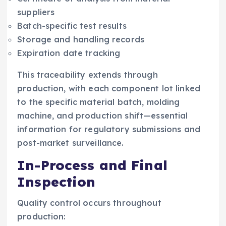
suppliers
Batch-specific test results
Storage and handling records
Expiration date tracking
This traceability extends through
production, with each component lot linked
to the specific material batch, molding
machine, and production shift—essential
information for regulatory submissions and
post-market surveillance.
In-Process and Final
Inspection
Quality control occurs throughout
production: