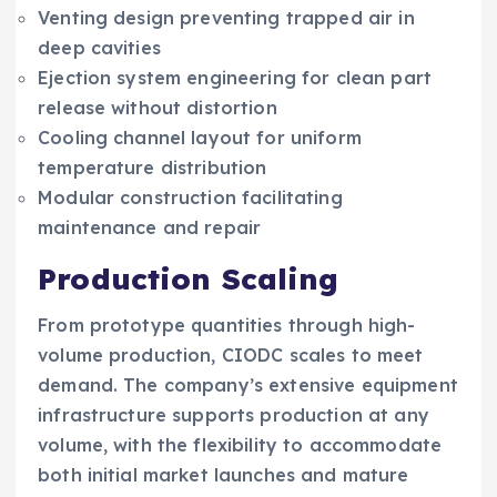
Venting design preventing trapped air in
deep cavities
Ejection system engineering for clean part
release without distortion
Cooling channel layout for uniform
temperature distribution
Modular construction facilitating
maintenance and repair
Production Scaling
From prototype quantities through high-
volume production, CIODC scales to meet
demand. The company’s extensive equipment
infrastructure supports production at any
volume, with the flexibility to accommodate
both initial market launches and mature