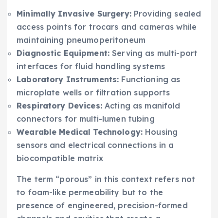
Minimally Invasive Surgery:
Providing sealed
access points for trocars and cameras while
maintaining pneumoperitoneum
Diagnostic Equipment:
Serving as multi-port
interfaces for fluid handling systems
Laboratory Instruments:
Functioning as
microplate wells or filtration supports
Respiratory Devices:
Acting as manifold
connectors for multi-lumen tubing
Wearable Medical Technology:
Housing
sensors and electrical connections in a
biocompatible matrix
The term “porous” in this context refers not
to foam-like permeability but to the
presence of engineered, precision-formed