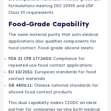
formulations meeting ISO 10993 and USP
Class VI requirements
Food-Grade Capability
The same material purity that suits medical
applications also qualifies components for
food contact. Food-grade silicone meets:
FDA 21 CFR 177.2600:
Compliance for
repeated-use food contact applications
EU 10/2011:
European standards for food
contact materials
GB 4806.11:
Chinese national standards for
silicone food contact products
This dual capability makes CIODC an ideal
partner for companies serving both medical