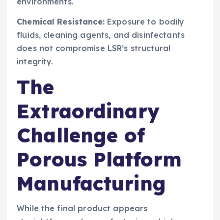
environments.
Chemical Resistance:
Exposure to bodily
fluids, cleaning agents, and disinfectants
does not compromise LSR’s structural
integrity.
The
Extraordinary
Challenge of
Porous Platform
Manufacturing
While the final product appears