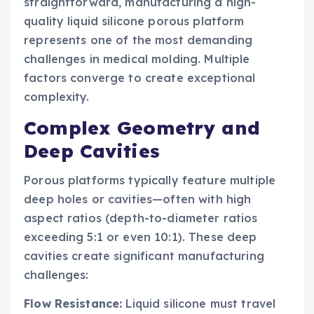
straightforward, manufacturing a high-
quality liquid silicone porous platform
represents one of the most demanding
challenges in medical molding. Multiple
factors converge to create exceptional
complexity.
Complex Geometry and
Deep Cavities
Porous platforms typically feature multiple
deep holes or cavities—often with high
aspect ratios (depth-to-diameter ratios
exceeding 5:1 or even 10:1). These deep
cavities create significant manufacturing
challenges:
Flow Resistance:
Liquid silicone must travel