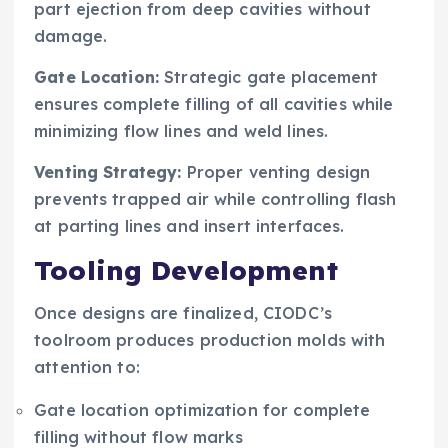
part ejection from deep cavities without
damage.
Gate Location:
Strategic gate placement
ensures complete filling of all cavities while
minimizing flow lines and weld lines.
Venting Strategy:
Proper venting design
prevents trapped air while controlling flash
at parting lines and insert interfaces.
Tooling Development
Once designs are finalized, CIODC’s
toolroom produces production molds with
attention to:
Gate location optimization for complete
filling without flow marks