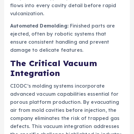
flows into every cavity detail before rapid
vulcanization.
Automated Demolding:
Finished parts are
ejected, often by robotic systems that
ensure consistent handling and prevent
damage to delicate features.
The Critical Vacuum
Integration
CIODC’s molding systems incorporate
advanced vacuum capabilities essential for
porous platform production. By evacuating
air from mold cavities before injection, the
company eliminates the risk of trapped gas
defects. This vacuum integration addresses