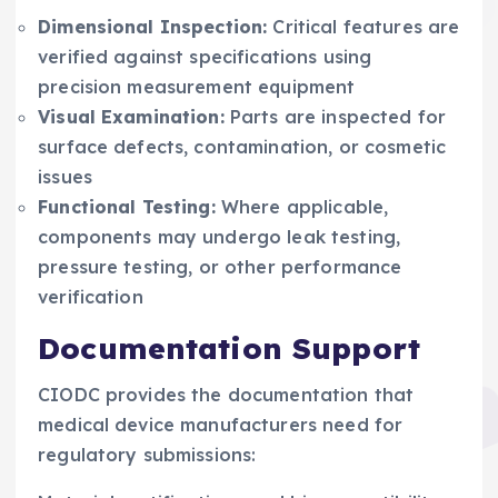
Dimensional Inspection:
Critical features are
verified against specifications using
precision measurement equipment
Visual Examination:
Parts are inspected for
surface defects, contamination, or cosmetic
issues
Functional Testing:
Where applicable,
components may undergo leak testing,
pressure testing, or other performance
verification
Documentation Support
CIODC provides the documentation that
medical device manufacturers need for
regulatory submissions: