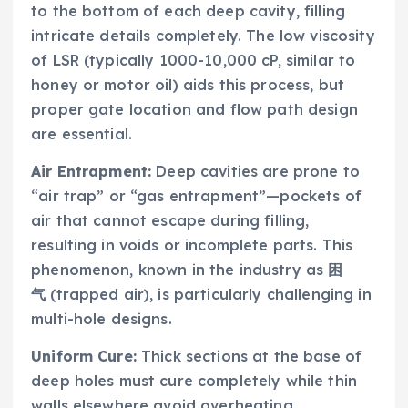
to the bottom of each deep cavity, filling
intricate details completely. The low viscosity
of LSR (typically 1000-10,000 cP, similar to
honey or motor oil) aids this process, but
proper gate location and flow path design
are essential.
Air Entrapment:
Deep cavities are prone to
“air trap” or “gas entrapment”—pockets of
air that cannot escape during filling,
resulting in voids or incomplete parts. This
phenomenon, known in the industry as
困
气
(trapped air), is particularly challenging in
multi-hole designs.
Uniform Cure:
Thick sections at the base of
deep holes must cure completely while thin
walls elsewhere avoid overheating.