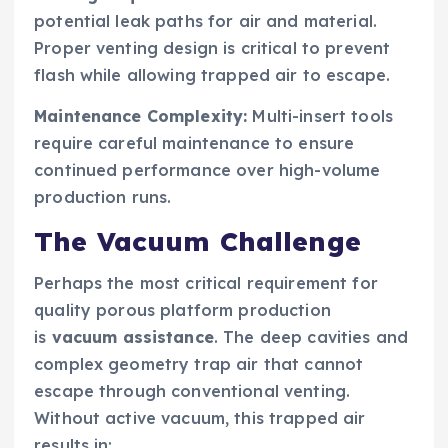
potential leak paths for air and material.
Proper venting design is critical to prevent
flash while allowing trapped air to escape.
Maintenance Complexity:
Multi-insert tools
require careful maintenance to ensure
continued performance over high-volume
production runs.
The Vacuum Challenge
Perhaps the most critical requirement for
quality porous platform production
is
vacuum assistance
. The deep cavities and
complex geometry trap air that cannot
escape through conventional venting.
Without active vacuum, this trapped air
results in: