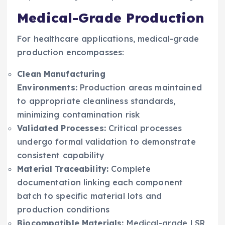
Medical-Grade Production
For healthcare applications, medical-grade
production encompasses:
Clean Manufacturing
Environments:
Production areas maintained
to appropriate cleanliness standards,
minimizing contamination risk
Validated Processes:
Critical processes
undergo formal validation to demonstrate
consistent capability
Material Traceability:
Complete
documentation linking each component
batch to specific material lots and
production conditions
Biocompatible Materials:
Medical-grade LSR