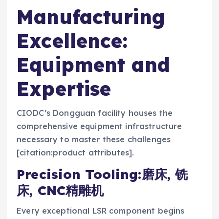
Manufacturing
Excellence:
Equipment and
Expertise
CIODC’s Dongguan facility houses the
comprehensive equipment infrastructure
necessary to master these challenges
[citation:product attributes].
Precision Tooling:磨床, 铣
床, CNC精雕机
Every exceptional LSR component begins