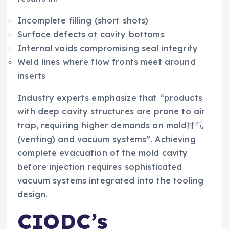
Incomplete filling (short shots)
Surface defects at cavity bottoms
Internal voids compromising seal integrity
Weld lines where flow fronts meet around
inserts
Industry experts emphasize that “products
with deep cavity structures are prone to air
trap, requiring higher demands on mold排气
(venting) and vacuum systems”. Achieving
complete evacuation of the mold cavity
before injection requires sophisticated
vacuum systems integrated into the tooling
design.
CIODC’s