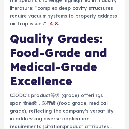
the specific challenge highlighted in industry
literature: “complex deep cavity structures
require vacuum systems to properly address
air trap issues”
-4
-8
.
Quality Grades:
Food-Grade and
Medical-Grade
Excellence
CIODC’s product等级 (grade) offerings
span
食品级，医疗级
(food grade, medical
grade), reflecting the company’s versatility
in addressing diverse application
requirements [citation:product attributes].