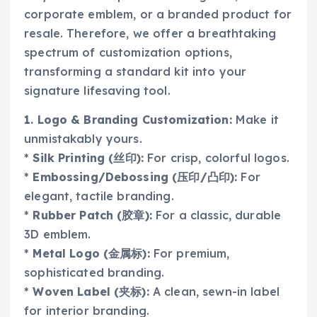
corporate emblem, or a branded product for
resale. Therefore, we offer a breathtaking
spectrum of customization options,
transforming a standard kit into your
signature lifesaving tool.
1. Logo & Branding Customization:
Make it
unmistakably yours.
*
Silk Printing (丝印):
For crisp, colorful logos.
*
Embossing/Debossing (压印/凸印):
For
elegant, tactile branding.
*
Rubber Patch (胶章):
For a classic, durable
3D emblem.
*
Metal Logo (金属标):
For premium,
sophisticated branding.
*
Woven Label (夹标):
A clean, sewn-in label
for interior branding.