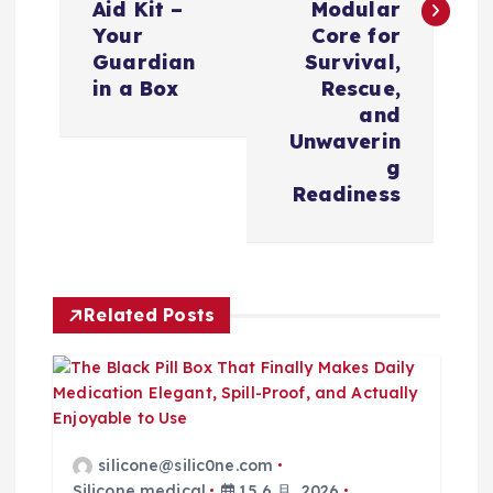
Aid Kit –
Modular
Your
Core for
Guardian
Survival,
in a Box
Rescue,
and
Unwaverin
g
Readiness
Related Posts
silicone@silic0ne.com
Silicone medical
15 6 月, 2026