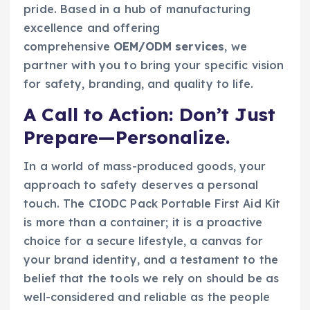
pride. Based in a hub of manufacturing
excellence and offering
comprehensive
OEM/ODM services
, we
partner with you to bring your specific vision
for safety, branding, and quality to life.
A Call to Action: Don’t Just
Prepare—Personalize.
In a world of mass-produced goods, your
approach to safety deserves a personal
touch. The CIODC Pack Portable First Aid Kit
is more than a container; it is a proactive
choice for a secure lifestyle, a canvas for
your brand identity, and a testament to the
belief that the tools we rely on should be as
well-considered and reliable as the people