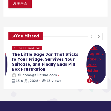
You Missed
Silicone medical
s
The Magnetic Makeup Brush
Holder That Finally Ends Travel
Spills, Broken Bristles, and
Mascara Nightmares
silicone@silic0ne.com
15 6 月, 2026
12 views
3