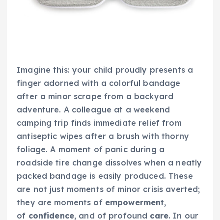
Imagine this: your child proudly presents a
finger adorned with a colorful bandage
after a minor scrape from a backyard
adventure. A colleague at a weekend
camping trip finds immediate relief from
antiseptic wipes after a brush with thorny
foliage. A moment of panic during a
roadside tire change dissolves when a neatly
packed bandage is easily produced. These
are not just moments of minor crisis averted;
they are moments of
empowerment
,
of
confidence
, and of profound
care
. In our