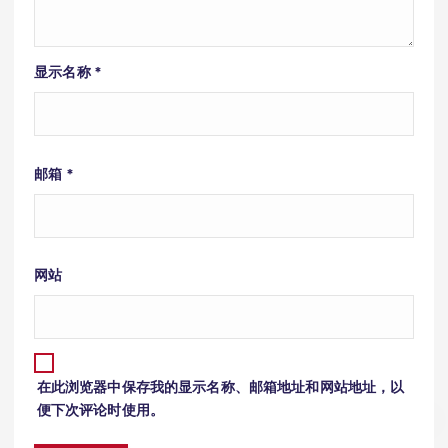
显示名称
*
邮箱
*
网站
在此浏览器中保存我的显示名称、邮箱地址和网站地址，以
便下次评论时使用。