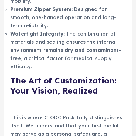
mobility.
Premium Zipper System:
Designed for
smooth, one-handed operation and long-
term reliability.
Watertight Integrity:
The combination of
materials and sealing ensures the internal
environment remains
dry and contaminant-
free
, a critical factor for medical supply
efficacy.
The Art of Customization:
Your Vision, Realized
This is where CIODC Pack truly distinguishes
itself. We understand that your first aid kit
may serve as a personal safeguard, a