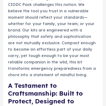
CIODC Pack challenges this notion. We
believe the tool you trust in a vulnerable
moment should reflect your standards—
whether for your family, your team, or your
brand. Our kits are engineered with a
philosophy that safety and sophistication
are not mutually exclusive. Compact enough
to become an effortless part of your daily
carry, yet tough enough to be your most
reliable companion in the wild, this kit
transforms emergency preparedness from a
chore into a statement of mindful living.
A Testament to
Craftsmanship: Built to
Protect, Designed to