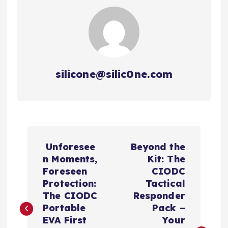
silicone@silic0ne.com
文
Unforesee
Beyond the
章
n Moments,
Kit: The
Foreseen
CIODC
导
Protection:
Tactical
The CIODC
Responder
航
Portable
Pack –
EVA First
Your