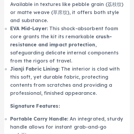
Available in textures like pebble grain (荔枝纹)
or matte weave (草席纹), it offers both style
and substance.
EVA Mid-Layer:
This shock-absorbent foam
core grants the kit its remarkable
crush-
resistance and impact protection
,
safeguarding delicate internal components
from the rigors of travel.
Jianji Fabric Lining:
The interior is clad with
this soft, yet durable fabric, protecting
contents from scratches and providing a
professional, finished appearance.
Signature Features:
Portable Carry Handle:
An integrated, sturdy
handle allows for instant grab-and-go