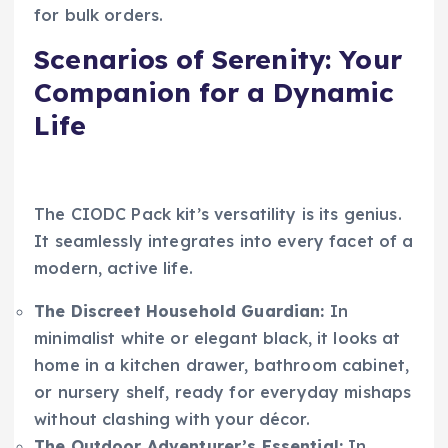
for bulk orders.
Scenarios of Serenity: Your
Companion for a Dynamic
Life
The CIODC Pack kit’s versatility is its genius.
It seamlessly integrates into every facet of a
modern, active life.
The Discreet Household Guardian:
In
minimalist white or elegant black, it looks at
home in a kitchen drawer, bathroom cabinet,
or nursery shelf, ready for everyday mishaps
without clashing with your décor.
The Outdoor Adventurer’s Essential:
In