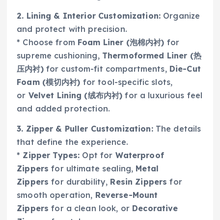
2. Lining & Interior Customization:
Organize
and protect with precision.
* Choose from
Foam Liner (泡棉内衬)
for
supreme cushioning,
Thermoformed Liner (热
压内衬)
for custom-fit compartments,
Die-Cut
Foam (模切内衬)
for tool-specific slots,
or
Velvet Lining (绒布内衬)
for a luxurious feel
and added protection.
3. Zipper & Puller Customization:
The details
that define the experience.
*
Zipper Types:
Opt for
Waterproof
Zippers
for ultimate sealing,
Metal
Zippers
for durability,
Resin Zippers
for
smooth operation,
Reverse-Mount
Zippers
for a clean look, or
Decorative