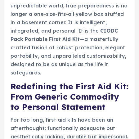
unpredictable world, true preparedness is no
longer a one-size-fits-all yellow box stuffed
in a basement corner. It is intelligent,
integrated, and personal. It is the
CIODC
Pack Portable First Aid Kit
—a masterfully
crafted fusion of robust protection, elegant
portability, and unparalleled customizability,
designed to be as unique as the life it
safeguards.
Redefining the First Aid Kit:
From Generic Commodity
to Personal Statement
For too long, first aid kits have been an
afterthought: functionally adequate but
aesthetically lacking, durable but impersonal.