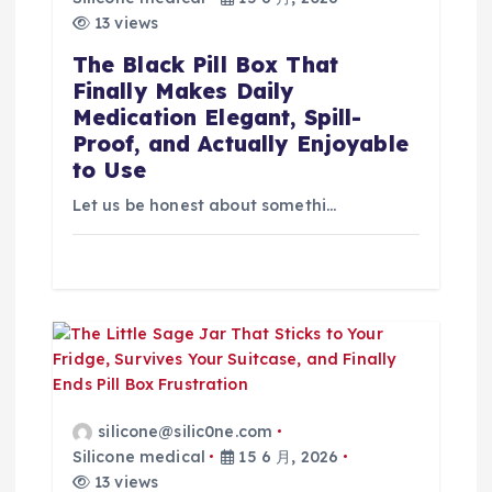
13 views
The Black Pill Box That
Finally Makes Daily
Medication Elegant, Spill-
Proof, and Actually Enjoyable
to Use
Let us be honest about somethi…
silicone@silic0ne.com
Silicone medical
15 6 月, 2026
13 views