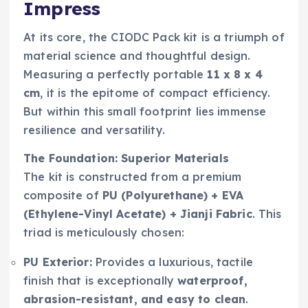
Impress
At its core, the CIODC Pack kit is a triumph of
material science and thoughtful design.
Measuring a perfectly portable
11 x 8 x 4
cm
, it is the epitome of compact efficiency.
But within this small footprint lies immense
resilience and versatility.
The Foundation: Superior Materials
The kit is constructed from a premium
composite of
PU (Polyurethane) + EVA
(Ethylene-Vinyl Acetate) + Jianji Fabric
. This
triad is meticulously chosen:
PU Exterior:
Provides a luxurious, tactile
finish that is exceptionally
waterproof,
abrasion-resistant, and easy to clean
.