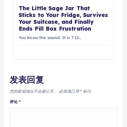
The Little Sage Jar That
Sticks to Your Fridge, Survives
Your Suitcase, and Finally
Ends Pill Box Frustration
You know the sound. It is 7:15…
发表回复
您的邮箱地址不会被公开。
必填项已用
*
标注
评论
*