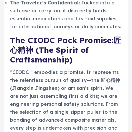
The Traveler’s Confidential:
Tucked into a
suitcase or carry-on, it discreetly holds
essential medications and first-aid supplies
for international journeys or daily commutes.
The CIODC Pack Promise:匠
心精神 (The Spirit of
Craftsmanship)
“CIODC ” embodies a promise. It represents
the relentless pursuit of quality—the
匠心精神
(Jiangxin Jingshen)
or artisan’s spirit. We
are not just assembling first aid kits; we are
engineering personal safety solutions. From
the selection of a single zipper puller to the
bonding of advanced composite materials,
every step is undertaken with precision and