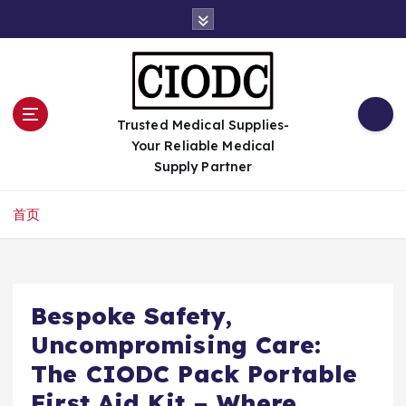
跳
转
到
内
容
Trusted Medical Supplies-
Your Reliable Medical
Supply Partner
首页
Bespoke Safety,
Uncompromising Care:
The CIODC Pack Portable
First Aid Kit – Where