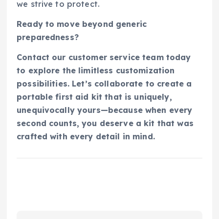
we strive to protect.
Ready to move beyond generic
preparedness?
Contact our customer service team today
to explore the limitless customization
possibilities. Let’s collaborate to create a
portable first aid kit that is uniquely,
unequivocally yours—because when every
second counts, you deserve a kit that was
crafted with every detail in mind.