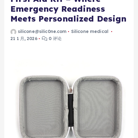
Emergency Readiness
Meets Personalized Design
silicone@silic0ne.com
Silicone medical
21 1 月, 2026
0 评论