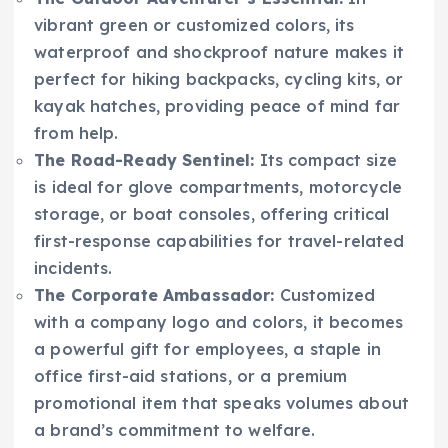
vibrant green or customized colors, its
waterproof and shockproof nature makes it
perfect for hiking backpacks, cycling kits, or
kayak hatches, providing peace of mind far
from help.
The Road-Ready Sentinel:
Its compact size
is ideal for glove compartments, motorcycle
storage, or boat consoles, offering critical
first-response capabilities for travel-related
incidents.
The Corporate Ambassador:
Customized
with a company logo and colors, it becomes
a powerful gift for employees, a staple in
office first-aid stations, or a premium
promotional item that speaks volumes about
a brand’s commitment to welfare.