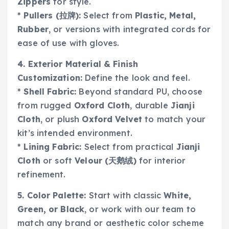
Zippers
for style.
*
Pullers (拉牌):
Select from
Plastic, Metal,
Rubber
, or versions with integrated cords for
ease of use with gloves.
4. Exterior Material & Finish
Customization:
Define the look and feel.
*
Shell Fabric:
Beyond standard PU, choose
from rugged
Oxford Cloth
, durable
Jianji
Cloth
, or plush
Oxford Velvet
to match your
kit’s intended environment.
*
Lining Fabric:
Select from practical
Jianji
Cloth
or soft
Velour (天鹅绒)
for interior
refinement.
5. Color Palette:
Start with classic
White,
Green, or Black
, or work with our team to
match any brand or aesthetic color scheme