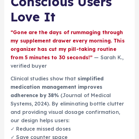
Conscious Users
Love It
“Gone are the days of rummaging through
my supplement drawer every morning. This
organizer has cut my pill-taking routine
from 5 minutes to 30 seconds!”
— Sarah K.,
verified buyer
Clinical studies show that
simplified
medication management improves
adherence by 38%
(Journal of Medical
Systems, 2024). By eliminating bottle clutter
and providing visual dosage confirmation,
our design helps users:
✓ Reduce missed doses
✓ Save counter space