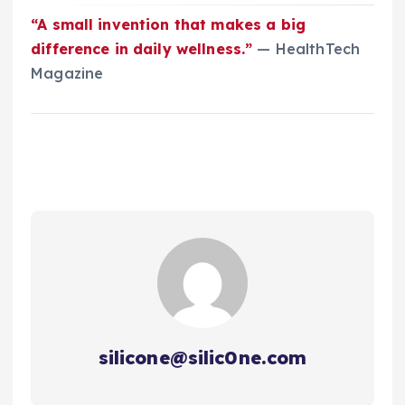
“A small invention that makes a big
difference in daily wellness.”
— HealthTech
Magazine
silicone@silic0ne.com