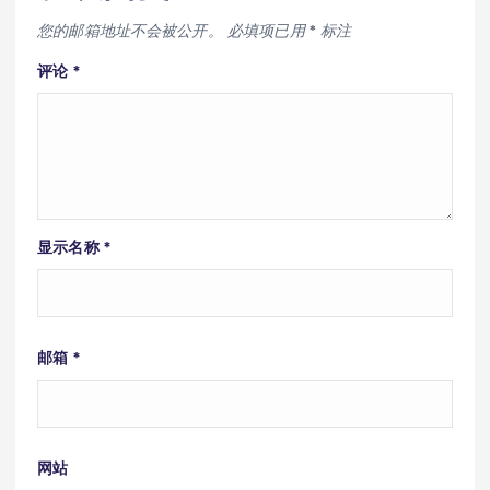
您的邮箱地址不会被公开。
必填项已用
*
标注
评论
*
显示名称
*
邮箱
*
网站