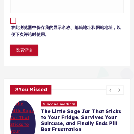
在此浏览器中保存我的显示名称、邮箱地址和网站地址，以
便下次评论时使用。
You Missed
Silicone medical
The Little Sage Jar That Sticks
t,
to Your Fridge, Survives Your
Suitcase, and Finally Ends Pill
Box Frustration