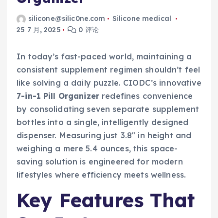
silicone@silic0ne.com
Silicone medical
25 7 月, 2025
0 评论
In today’s fast-paced world, maintaining a
consistent supplement regimen shouldn’t feel
like solving a daily puzzle. CIODC’s innovative
7-in-1 Pill Organizer
redefines convenience
by consolidating seven separate supplement
bottles into a single, intelligently designed
dispenser. Measuring just 3.8″ in height and
weighing a mere 5.4 ounces, this space-
saving solution is engineered for modern
lifestyles where efficiency meets wellness.
Key Features That