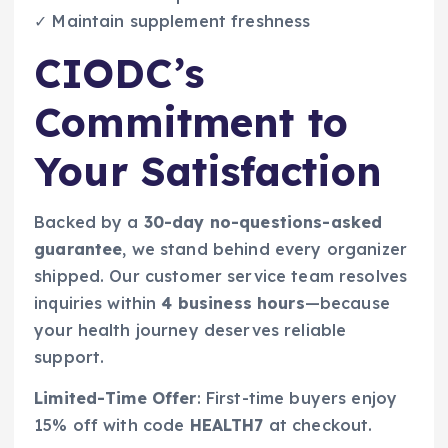
✓ Maintain supplement freshness
CIODC’s
Commitment to
Your Satisfaction
Backed by a
30-day no-questions-asked
guarantee
, we stand behind every organizer
shipped. Our customer service team resolves
inquiries within
4 business hours
—because
your health journey deserves reliable
support.
Limited-Time Offer
: First-time buyers enjoy
15% off with code
HEALTH7
at checkout.