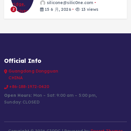
silicone@silic0ne.com
15 6 月, 2026
13 views
2
Official Info
Guangdong Dongguan
CHINA
+86-188-1972-0420
Open Hours:
Mon – Sat: 9:00 am – 5:00 pm,
Sunday: CLOSED