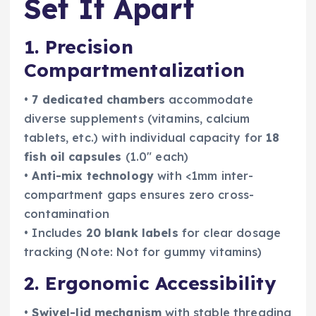
Set It Apart
1. Precision
Compartmentalization
•
7 dedicated chambers
accommodate
diverse supplements (vitamins, calcium
tablets, etc.) with individual capacity for
18
fish oil capsules
(1.0″ each)
•
Anti-mix technology
with <1mm inter-
compartment gaps ensures zero cross-
contamination
• Includes
20 blank labels
for clear dosage
tracking (Note: Not for gummy vitamins)
2. Ergonomic Accessibility
•
Swivel-lid mechanism
with stable threading