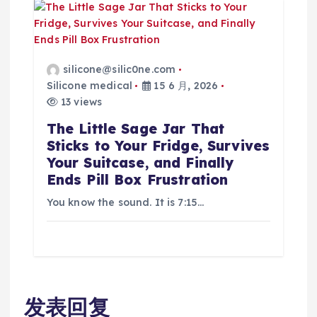
silicone@silic0ne.com
Silicone medical
15 6 月, 2026
13 views
The Little Sage Jar That
Sticks to Your Fridge, Survives
Your Suitcase, and Finally
Ends Pill Box Frustration
You know the sound. It is 7:15…
发表回复