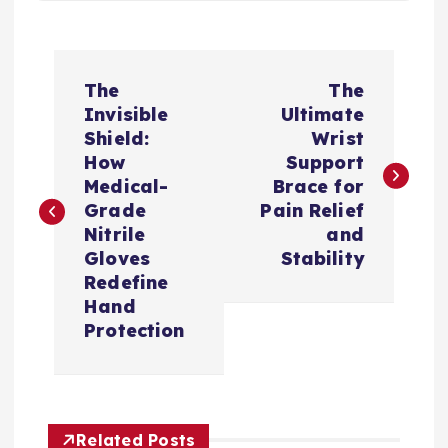
文
The
The
章
Invisible
Ultimate
Shield:
Wrist
导
How
Support
Medical-
Brace for
航
Grade
Pain Relief
Nitrile
and
Gloves
Stability
Redefine
Hand
Protection
Related Posts