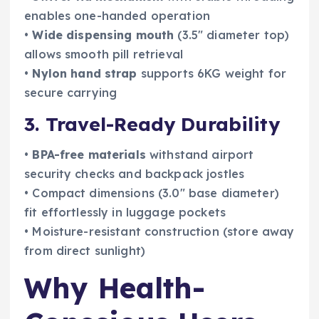
enables one-handed operation
•
Wide dispensing mouth
(3.5″ diameter top)
allows smooth pill retrieval
•
Nylon hand strap
supports 6KG weight for
secure carrying
3. Travel-Ready Durability
•
BPA-free materials
withstand airport
security checks and backpack jostles
• Compact dimensions (3.0″ base diameter)
fit effortlessly in luggage pockets
• Moisture-resistant construction (store away
from direct sunlight)
Why Health-