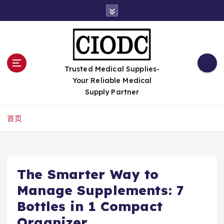
跳
转
到
内
容
Trusted Medical Supplies-
Your Reliable Medical
Supply Partner
首页
The Smarter Way to
Manage Supplements: 7
Bottles in 1 Compact
Organizer