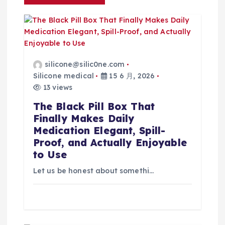
silicone@silic0ne.com
Silicone medical
15 6 月, 2026
13 views
The Black Pill Box That
Finally Makes Daily
Medication Elegant, Spill-
Proof, and Actually Enjoyable
to Use
Let us be honest about somethi…