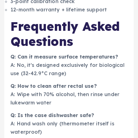
3-point calibration check
12-month warranty + lifetime support
Frequently Asked
Questions
Q: Can it measure surface temperatures?
A: No, it’s designed exclusively for biological
use (32-42.9°C range)
Q: How to clean after rectal use?
A: Wipe with 70% alcohol, then rinse under
lukewarm water
Q: Is the case dishwasher safe?
A: Hand wash only (thermometer itself is
waterproof)