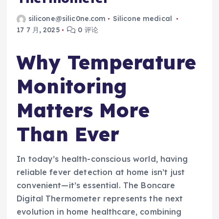
silicone@silic0ne.com
Silicone medical
17 7 月, 2025
0 评论
Why Temperature
Monitoring
Matters More
Than Ever
In today’s health-conscious world, having
reliable fever detection at home isn’t just
convenient—it’s essential. The Boncare
Digital Thermometer represents the next
evolution in home healthcare, combining