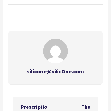
silicone@silic0ne.com
文
Prescriptio
The