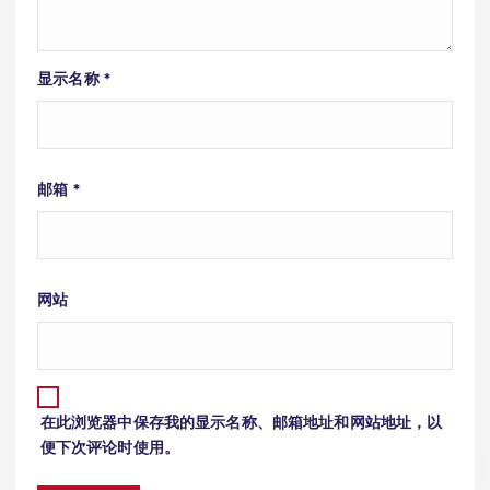
显示名称
*
邮箱
*
网站
在此浏览器中保存我的显示名称、邮箱地址和网站地址，以
便下次评论时使用。