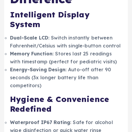
Intelligent Display
System
Dual-Scale LCD
: Switch instantly between
Fahrenheit/Celsius with single-button control
Memory Function
: Stores last 25 readings
with timestamp (perfect for pediatric visits)
Energy-Saving Design
: Auto-off after 90
seconds (3x longer battery life than
competitors)
Hygiene & Convenience
Redefined
Waterproof IP67 Rating
: Safe for alcohol
wipe disinfection or quick water rinse