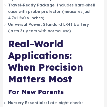
Travel-Ready Package
: Includes hard-shell
case with probe protector (measures just
4.7×1.2×0.6 inches)
Universal Power
: Standard LR41 battery
(lasts 2+ years with normal use)
Real-World
Applications:
When Precision
Matters Most
For New Parents
Nursery Essentials
: Late-night checks