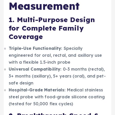
Measurement
1. Multi-Purpose Design
for Complete Family
Coverage
Triple-Use Functionality
: Specially
engineered for oral, rectal, and axillary use
with a flexible 1.5-inch probe
Universal Compatibility
: 0-3 months (rectal),
3+ months (axillary), 5+ years (oral), and pet-
safe design
Hospital-Grade Materials
: Medical stainless
steel probe with food-grade silicone coating
(tested for 50,000 flex cycles)