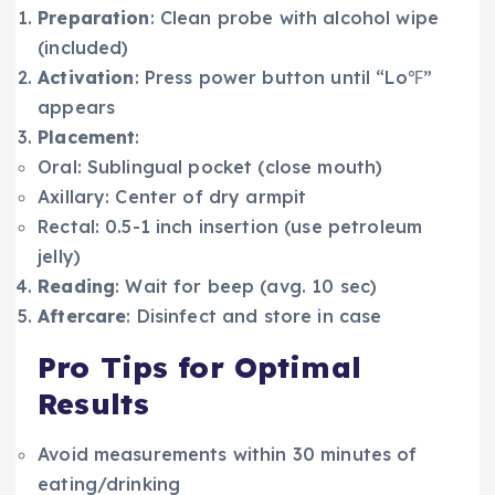
Preparation
: Clean probe with alcohol wipe
(included)
Activation
: Press power button until “Lo℉”
appears
Placement
:
Oral: Sublingual pocket (close mouth)
Axillary: Center of dry armpit
Rectal: 0.5-1 inch insertion (use petroleum
jelly)
Reading
: Wait for beep (avg. 10 sec)
Aftercare
: Disinfect and store in case
Pro Tips for Optimal
Results
Avoid measurements within 30 minutes of
eating/drinking