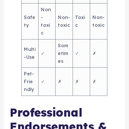
Non
Safe
-
Non-
Toxi
Non-
ty
toxi
toxic
c
toxic
c
Som
Multi
✓
etim
✓
✗
-Use
es
Pet-
Frie
✓
✗
✗
✗
ndly
Professional
Endorsements &