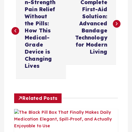
章
n-Strength
Complete
Pain Relief
First-Aid
导
Without
Solution:
the Pills:
Advanced
航
How This
Bandage
Medical-
Technology
Grade
for Modern
Device is
Living
Changing
Lives
Related Posts