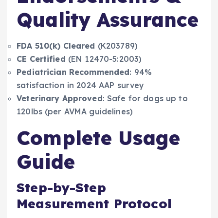
Quality Assurance
FDA 510(k) Cleared
(K203789)
CE Certified
(EN 12470-5:2003)
Pediatrician Recommended
: 94%
satisfaction in 2024 AAP survey
Veterinary Approved
: Safe for dogs up to
120lbs (per AVMA guidelines)
Complete Usage
Guide
Step-by-Step
Measurement Protocol