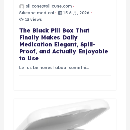
silicone@silic0ne.com
Silicone medical
15 6 月, 2026
13 views
The Black Pill Box That
Finally Makes Daily
Medication Elegant, Spill-
Proof, and Actually Enjoyable
to Use
Let us be honest about somethi…