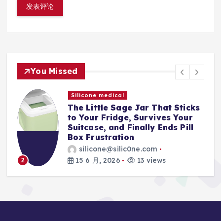
You Missed
Silicone medical
s
The Magnetic Makeup Brush
Holder That Finally Ends Travel
Spills, Broken Bristles, and
Mascara Nightmares
silicone@silic0ne.com
15 6 月, 2026
12 views
3