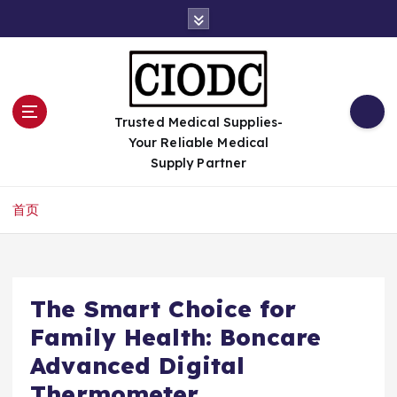
跳
转
到
内
容
Trusted Medical Supplies-
Your Reliable Medical
Supply Partner
首页
The Smart Choice for
Family Health: Boncare
Advanced Digital
Thermometer