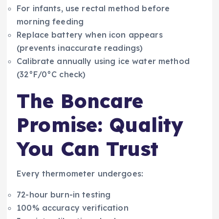
For infants, use rectal method before
morning feeding
Replace battery when icon appears
(prevents inaccurate readings)
Calibrate annually using ice water method
(32°F/0°C check)
The Boncare
Promise: Quality
You Can Trust
Every thermometer undergoes:
72-hour burn-in testing
100% accuracy verification