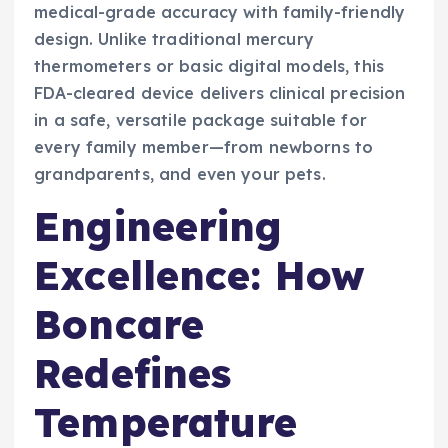
medical-grade accuracy with family-friendly
design. Unlike traditional mercury
thermometers or basic digital models, this
FDA-cleared device delivers clinical precision
in a safe, versatile package suitable for
every family member—from newborns to
grandparents, and even your pets.
Engineering
Excellence: How
Boncare
Redefines
Temperature