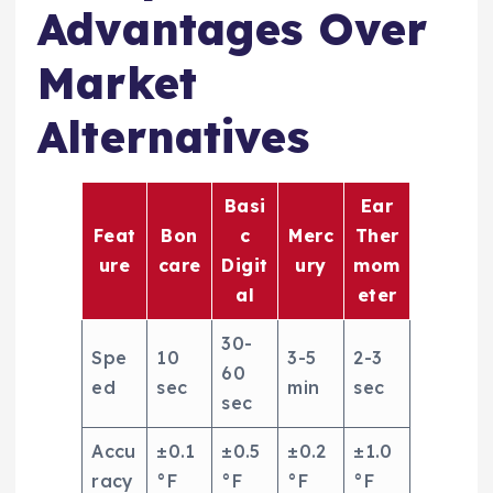
Advantages Over
Market
Alternatives
Basi
Ear
Feat
Bon
c
Merc
Ther
ure
care
Digit
ury
mom
al
eter
30-
Spe
10
3-5
2-3
60
ed
sec
min
sec
sec
Accu
±0.1
±0.5
±0.2
±1.0
racy
°F
°F
°F
°F