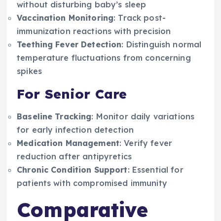
without disturbing baby’s sleep
Vaccination Monitoring
: Track post-
immunization reactions with precision
Teething Fever Detection
: Distinguish normal
temperature fluctuations from concerning
spikes
For Senior Care
Baseline Tracking
: Monitor daily variations
for early infection detection
Medication Management
: Verify fever
reduction after antipyretics
Chronic Condition Support
: Essential for
patients with compromised immunity
Comparative