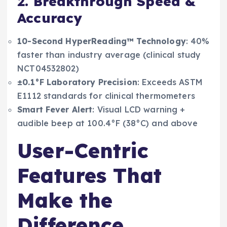
2. Breakthrough Speed &
Accuracy
10-Second HyperReading™ Technology
: 40%
faster than industry average (clinical study
NCT04532802)
±0.1°F Laboratory Precision
: Exceeds ASTM
E1112 standards for clinical thermometers
Smart Fever Alert
: Visual LCD warning +
audible beep at 100.4°F (38°C) and above
User-Centric
Features That
Make the
Difference