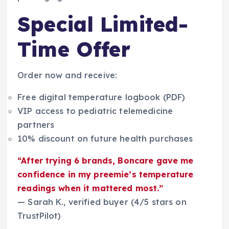
Special Limited-
Time Offer
Order now and receive:
Free digital temperature logbook (PDF)
VIP access to pediatric telemedicine
partners
10% discount on future health purchases
“After trying 6 brands, Boncare gave me
confidence in my preemie’s temperature
readings when it mattered most.”
— Sarah K., verified buyer (4/5 stars on
TrustPilot)