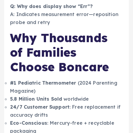
Q: Why does display show “Err”?
A: Indicates measurement error—reposition
probe and retry
Why Thousands
of Families
Choose Boncare
#1 Pediatric Thermometer
(2024 Parenting
Magazine)
5.8 Million Units Sold
worldwide
24/7 Customer Support
: Free replacement if
accuracy drifts
Eco-Conscious
: Mercury-free + recyclable
packaging