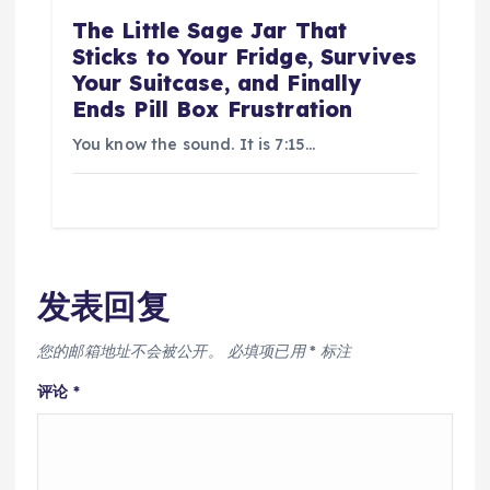
The Little Sage Jar That
Sticks to Your Fridge, Survives
Your Suitcase, and Finally
Ends Pill Box Frustration
You know the sound. It is 7:15…
发表回复
您的邮箱地址不会被公开。
必填项已用
*
标注
评论
*