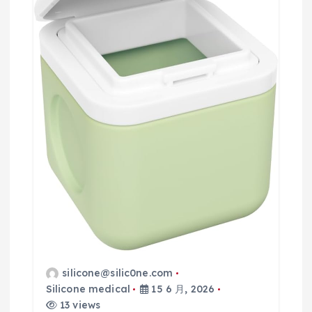
silicone@silic0ne.com
Silicone medical
15 6 月, 2026
13 views