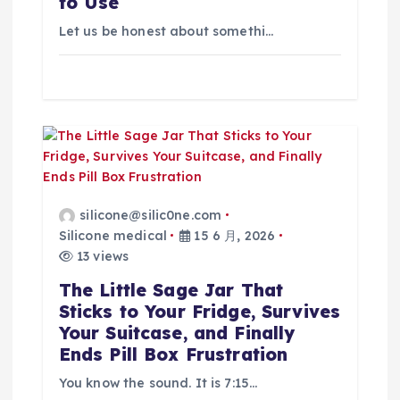
to Use
Let us be honest about somethi…
silicone@silic0ne.com
Silicone medical
15 6 月, 2026
13 views
The Little Sage Jar That
Sticks to Your Fridge, Survives
Your Suitcase, and Finally
Ends Pill Box Frustration
You know the sound. It is 7:15…