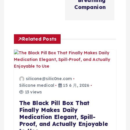
Breathing
Companion
Related Posts
silicone@silic0ne.com
Silicone medical
15 6 月, 2026
13 views
The Black Pill Box That
Finally Makes Daily
Medication Elegant, Spill-
Proof, and Actually Enjoyable