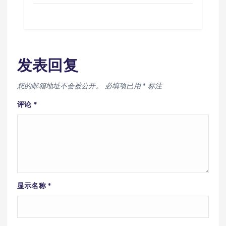
发表回复
您的邮箱地址不会被公开。
必填项已用
*
标注
评论
*
显示名称
*