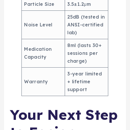
Particle Size
3.5±1.2μm
25dB (tested in
Noise Level
ANSI-certified
lab)
8ml (lasts 30+
Medication
sessions per
Capacity
charge)
3-year limited
Warranty
+ lifetime
support
Your Next Step