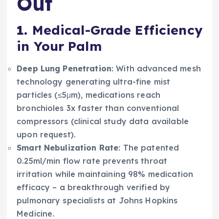
Out
1.
Medical-Grade Efficiency
in Your Palm
Deep Lung Penetration
: With advanced mesh
technology generating ultra-fine mist
particles (≤5μm), medications reach
bronchioles 3x faster than conventional
compressors (clinical study data available
upon request).
Smart Nebulization Rate
: The patented
0.25ml/min flow rate prevents throat
irritation while maintaining 98% medication
efficacy – a breakthrough verified by
pulmonary specialists at Johns Hopkins
Medicine.