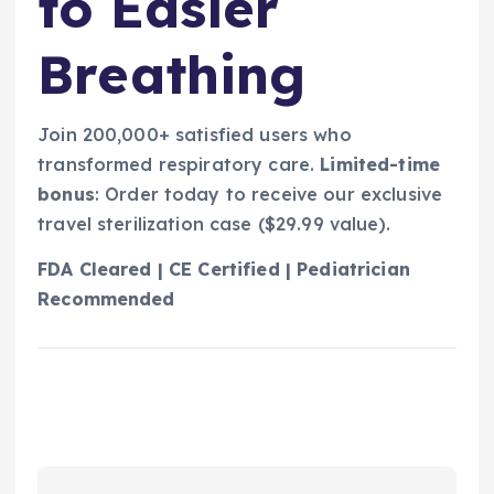
to Easier
Breathing
Join 200,000+ satisfied users who
transformed respiratory care.
Limited-time
bonus
: Order today to receive our exclusive
travel sterilization case ($29.99 value).
FDA Cleared | CE Certified | Pediatrician
Recommended