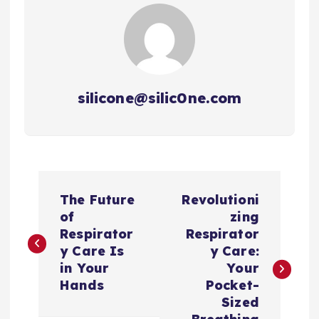
silicone@silic0ne.com
文
The Future
Revolutioni
章
of
zing
Respirator
Respirator
导
y Care Is
y Care:
in Your
Your
航
Hands
Pocket-
Sized