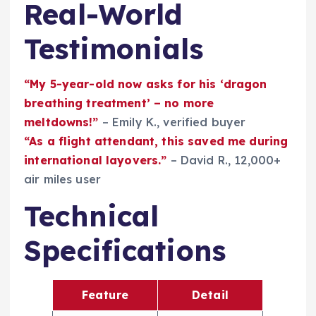
Real-World
Testimonials
“My 5-year-old now asks for his ‘dragon
breathing treatment’ – no more
meltdowns!”
– Emily K., verified buyer
“As a flight attendant, this saved me during
international layovers.”
– David R., 12,000+
air miles user
Technical
Specifications
Feature
Detail