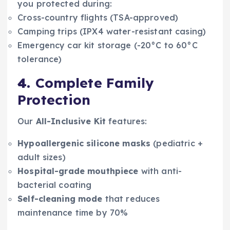
you protected during:
Cross-country flights (TSA-approved)
Camping trips (IPX4 water-resistant casing)
Emergency car kit storage (-20°C to 60°C
tolerance)
4.
Complete Family
Protection
Our
All-Inclusive Kit
features:
Hypoallergenic silicone masks
(pediatric +
adult sizes)
Hospital-grade mouthpiece
with anti-
bacterial coating
Self-cleaning mode
that reduces
maintenance time by 70%