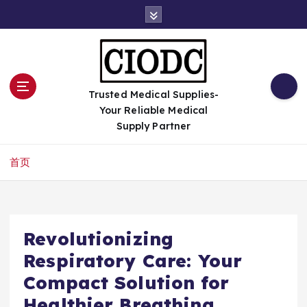
跳
转
到
内
容
Trusted Medical Supplies-
Your Reliable Medical
Supply Partner
首页
Revolutionizing
Respiratory Care: Your
Compact Solution for
Healthier Breathing