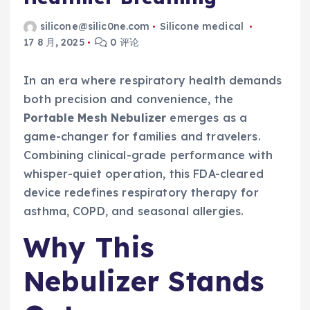
silicone@silic0ne.com
Silicone medical
17 8 月, 2025
0 评论
In an era where respiratory health demands
both precision and convenience, the
Portable Mesh Nebulizer
emerges as a
game-changer for families and travelers.
Combining clinical-grade performance with
whisper-quiet operation, this FDA-cleared
device redefines respiratory therapy for
asthma, COPD, and seasonal allergies.
Why This
Nebulizer Stands