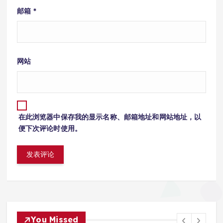
邮箱
*
网站
在此浏览器中保存我的显示名称、邮箱地址和网站地址，以
便下次评论时使用。
You Missed