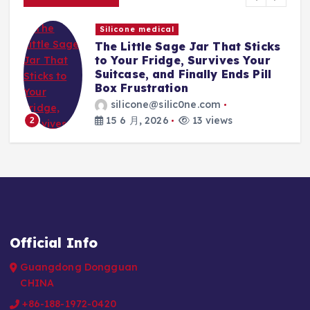
Silicone medical
The Little Sage Jar That Sticks
t,
to Your Fridge, Survives Your
Suitcase, and Finally Ends Pill
Box Frustration
silicone@silic0ne.com
15 6 月, 2026
13 views
2
Official Info
Guangdong Dongguan
CHINA
+86-188-1972-0420