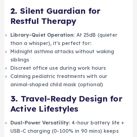
2.
Silent Guardian for
Restful Therapy
Library-Quiet Operation
: At 25dB (quieter
than a whisper), it’s perfect for:
Midnight asthma attacks without waking
siblings
Discreet office use during work hours
Calming pediatric treatments with our
animal-shaped child mask (optional)
3.
Travel-Ready Design for
Active Lifestyles
Dual-Power Versatility
: 4-hour battery life +
USB-C charging (0-100% in 90 mins) keeps